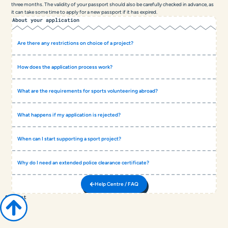
three months. The validity of your passport should also be carefully checked in advance, as
it can take some time to apply for a new passport if it has expired.
About your application
Are there any restrictions on choice of a project?
How does the application process work?
What are the requirements for sports volunteering abroad?
What happens if my application is rejected?
When can I start supporting a sport project?
Why do I need an extended police clearance certificate?
Help Centre / FAQ
Contact
COACH
ABROAD