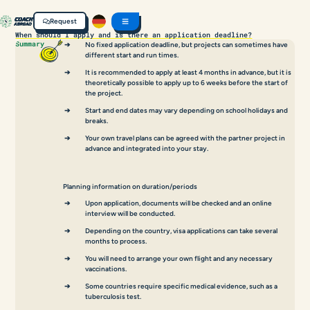
Request
When should I apply and is there an application deadline?
Summary
No fixed application deadline, but projects can sometimes have
different start and run times.
It is recommended to apply at least 4 months in advance, but it is
theoretically possible to apply up to 6 weeks before the start of
the project.
Start and end dates may vary depending on school holidays and
breaks.
Your own travel plans can be agreed with the partner project in
advance and integrated into your stay.
Planning information on duration/periods
Upon application, documents will be checked and an online
interview will be conducted.
Depending on the country, visa applications can take several
months to process.
You will need to arrange your own flight and any necessary
vaccinations.
Some countries require specific medical evidence, such as a
tuberculosis test.