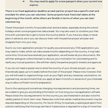
You may need to apply for a new passport when your current one
expires.
There is no fixed application deadline as each partner project has a specific start and
end date for when you can volunteer. Some projects have fixed start dates at the
beginning of the month, while others are flexible in terms of when you can start
volunteering.
Check the project months for possible start and end dates, especially during the school
holidays when some programmes take a break. You may also want to combine your free
time with a private trip to get to know the country better. If you have any ideas or travel
plans in advance, we or you can discuss them with the partner project and plan and
integrate them into your stay.
Due to our own application process for quality assurance and any VISA applications you
may need to make, which can take several months depending on the country, it may take
some time. Once we have received your application, we will review all your documents. We
will then arrange an online interview to discuss your motivation for volunteering and to
clarify any mutual questions. We will then clarify the partner project’s interest and approval.
If you do not need a special visa to enter the country of your chosen project, you can
theoretically apply up to 6 weeks before the start of the project. Please note, however, that
you will still need to organise things such as your flight and any necessary vaccinations. As
a general rule, we recommend that you apply at least 4 months in advance of your intended
stay to allow sufficient time for preparation.
Due to the varying and sometimes changing visa requirements and processing times, we
are unable to give you any binding information on how long your visa application will take.
Please check the visa requirements for the country you are interested in and also note the
validity period of short-term visas. Please also note that certain medical documents may be
required depending on the country. For South Africa, for example, a radiological report from
a doctor certifying that the lungs are free of tuberculosis is required for a stay of more than