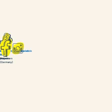
+49
volunteer@coachabroad.de
project@coachabroad.de
15679
For
For
086030
volunteers
projects
Phone
(Germany)