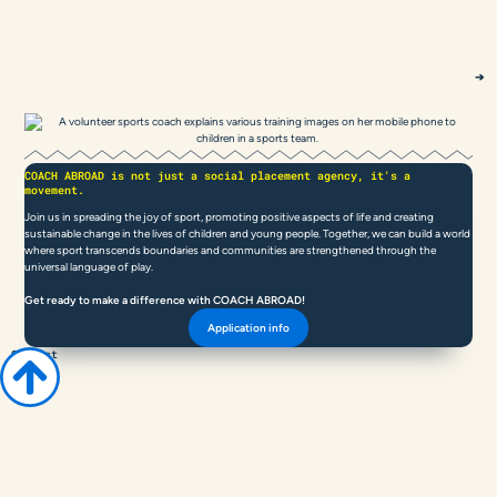
COACH ABROAD is not just a social placement agency, it's a
movement.
Join us in spreading the joy of sport, promoting positive aspects of life and creating
sustainable change in the lives of children and young people. Together, we can build a world
where sport transcends boundaries and communities are strengthened through the
universal language of play.
Get ready to make a difference with COACH ABROAD!
Application info
Contact
COACH
ABROAD