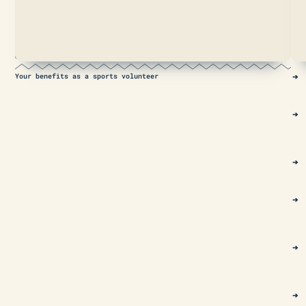
prejudice
and
promoting
integration
and
education.
Your benefits as a sports volunteer