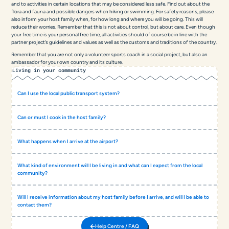
and to activities in certain locations that may be considered less safe. Find out about the
flora and fauna and possible dangers when hiking or swimming. For safety reasons, please
also inform your host family when, for how long and where you will be going. This will
reduce their worries. Remember that this is not about control, but about care. Even though
your free time is your personal free time, all activities should of course be in line with the
partner project’s guidelines and values as well as the customs and traditions of the country.
Remember that you are not only a volunteer sports coach in a social project, but also an
ambassador for your own country and its culture.
Living in your community
Can I use the local public transport system?
Can or must I cook in the host family?
What happens when I arrive at the airport?
What kind of environment will I be living in and what can I expect from the local
community?
Will I receive information about my host family before I arrive, and will I be able to
contact them?
Help Centre / FAQ