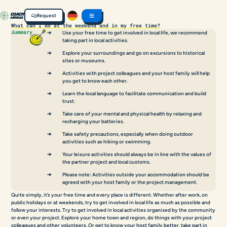
Request
What can I do at the weekend and in my free time?
Summary
Use your free time to get involved in local life, we recommend
taking part in local activities.
Explore your surroundings and go on excursions to historical
sites or museums.
Activities with project colleagues and your host family will help
you get to know each other.
Learn the local language to facilitate communication and build
trust.
Take care of your mental and physical health by relaxing and
recharging your batteries.
Take safety precautions, especially when doing outdoor
activities such as hiking or swimming.
Your leisure activities should always be in line with the values of
the partner project and local customs.
Please note: Activities outside your accommodation should be
agreed with your host family or the project management.
Quite simply, it’s your free time and every place is different. Whether after work, on
public holidays or at weekends, try to get involved in local life as much as possible and
follow your interests. Try to get involved in local activities organised by the community
or even your project. Explore your home town and region, do things with your project
colleagues and other volunteers. Or get to know your host family better, take part in