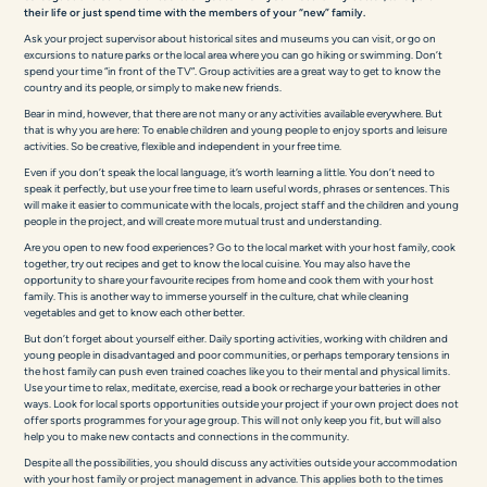
their life or just spend time with the members of your “new” family.
Ask your project supervisor about historical sites and museums you can visit, or go on
excursions to nature parks or the local area where you can go hiking or swimming. Don’t
spend your time “in front of the TV”. Group activities are a great way to get to know the
country and its people, or simply to make new friends.
Bear in mind, however, that there are not many or any activities available everywhere. But
that is why you are here: To enable children and young people to enjoy sports and leisure
activities. So be creative, flexible and independent in your free time.
Even if you don’t speak the local language, it’s worth learning a little. You don’t need to
speak it perfectly, but use your free time to learn useful words, phrases or sentences. This
will make it easier to communicate with the locals, project staff and the children and young
people in the project, and will create more mutual trust and understanding.
Are you open to new food experiences? Go to the local market with your host family, cook
together, try out recipes and get to know the local cuisine. You may also have the
opportunity to share your favourite recipes from home and cook them with your host
family. This is another way to immerse yourself in the culture, chat while cleaning
vegetables and get to know each other better.
But don’t forget about yourself either. Daily sporting activities, working with children and
young people in disadvantaged and poor communities, or perhaps temporary tensions in
the host family can push even trained coaches like you to their mental and physical limits.
Use your time to relax, meditate, exercise, read a book or recharge your batteries in other
ways. Look for local sports opportunities outside your project if your own project does not
offer sports programmes for your age group. This will not only keep you fit, but will also
help you to make new contacts and connections in the community.
Despite all the possibilities, you should discuss any activities outside your accommodation
with your host family or project management in advance. This applies both to the times