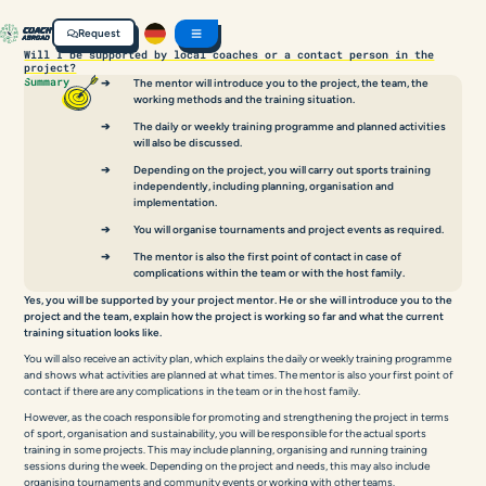
Request
Will I be supported by local coaches or a contact person in the
project?
Summary
The mentor will introduce you to the project, the team, the
working methods and the training situation.
The daily or weekly training programme and planned activities
will also be discussed.
Depending on the project, you will carry out sports training
independently, including planning, organisation and
implementation.
You will organise tournaments and project events as required.
The mentor is also the first point of contact in case of
complications within the team or with the host family.
Yes, you will be supported by your project mentor. He or she will introduce you to the
project and the team, explain how the project is working so far and what the current
training situation looks like.
You will also receive an activity plan, which explains the daily or weekly training programme
and shows what activities are planned at what times. The mentor is also your first point of
contact if there are any complications in the team or in the host family.
However, as the coach responsible for promoting and strengthening the project in terms
of sport, organisation and sustainability, you will be responsible for the actual sports
training in some projects. This may include planning, organising and running training
sessions during the week. Depending on the project and needs, this may also include
organising tournaments and community events or working with other teams.