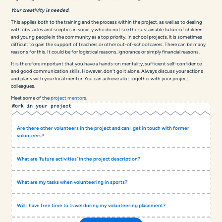
Your creativity is needed.
This applies both to the training and the process within the project, as well as to dealing
with obstacles and sceptics in society who do not see the sustainable future of children
and young people in the community as a top priority. In school projects, it is sometimes
difficult to gain the support of teachers or other out-of-school carers. There can be many
reasons for this. It could be for logistical reasons, ignorance or simply financial reasons.
It is therefore important that you have a hands-on mentality, sufficient self-confidence
and good communication skills. However, don’t go it alone. Always discuss your actions
and plans with your local mentor. You can achieve a lot together with your project
colleagues.
Meet some of the
project mentors
.
Work in your project
Are there other volunteers in the project and can I get in touch with former
volunteers?
What are ‘future activities’ in the project description?
What are my tasks when volunteering in sports?
Will I have free time to travel during my volunteering placement?